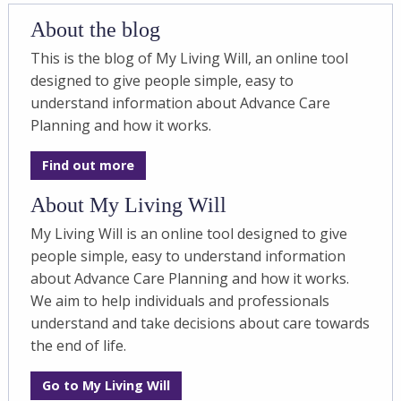
About the blog
This is the blog of My Living Will, an online tool
designed to give people simple, easy to
understand information about Advance Care
Planning and how it works.
Find out more
About My Living Will
My Living Will is an online tool designed to give
people simple, easy to understand information
about Advance Care Planning and how it works.
We aim to help individuals and professionals
understand and take decisions about care towards
the end of life.
Go to My Living Will