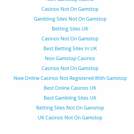
Casinos Not On Gamstop
Gambling Sites Not On Gamstop
Betting Sites UK
Casinos Not On Gamstop
Best Betting Sites In UK
Non Gamstop Casinos
Casinos Not On Gamstop
New Online Casinos Not Registered With Gamstop
Best Online Casinos UK
Best Gambling Sites UK
Betting Sites Not On Gamstop
UK Casinos Not On Gamstop