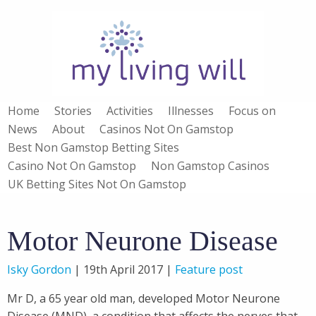
Home
Stories
Activities
Illnesses
Focus on
News
About
Casinos Not On Gamstop
Best Non Gamstop Betting Sites
Casino Not On Gamstop
Non Gamstop Casinos
UK Betting Sites Not On Gamstop
Motor Neurone Disease
Isky Gordon
| 19th April 2017 |
Feature post
Mr D, a 65 year old man, developed Motor Neurone
Disease (MND), a condition that affects the nerves that