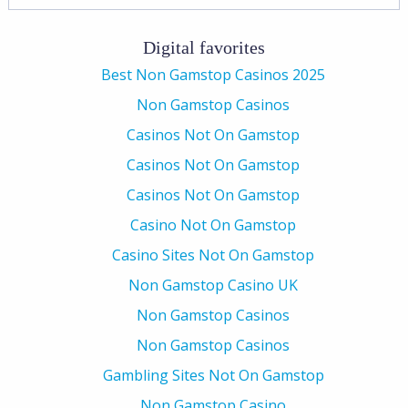
Digital favorites
Best Non Gamstop Casinos 2025
Non Gamstop Casinos
Casinos Not On Gamstop
Casinos Not On Gamstop
Casinos Not On Gamstop
Casino Not On Gamstop
Casino Sites Not On Gamstop
Non Gamstop Casino UK
Non Gamstop Casinos
Non Gamstop Casinos
Gambling Sites Not On Gamstop
Non Gamstop Casino