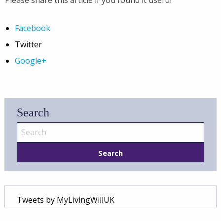
Facebook
Twitter
Google+
Search
Tweets by MyLivingWillUK