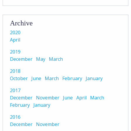
Archive
2020
April
2019
December
May
March
2018
October
June
March
February
January
2017
December
November
June
April
March
February
January
2016
December
November