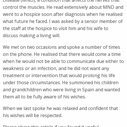
control the muscles. He read extensively about MND and
went to a hospice soon after diagnosis when he realised
what future he faced. I was asked by a senior member of
the staff at the hospice to visit him and his wife to
discuss making a living will.
We met on two occasions and spoke a number of times
on the phone. He realised that there would come a time
when he would not be able to communicate due either to
weakness or an infection, and he did not want any
treatment or intervention that would prolong his life
under those circumstances. He summoned his children
and grandchildren who were living in Spain and wanted
them all to be fully aware of his wishes.
When we last spoke he was relaxed and confident that
his wishes will be respected.
Please share this article if you found it useful